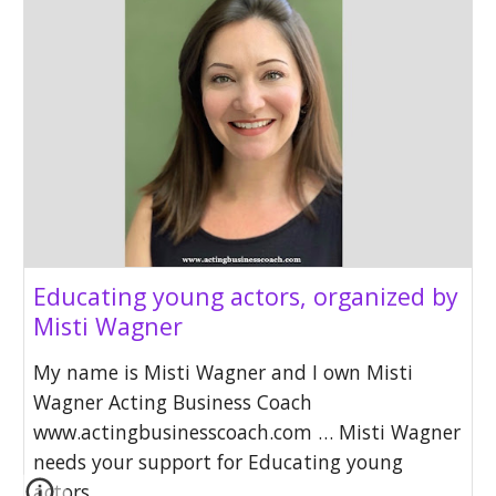
Educating young actors, organized by
Misti Wagner
My name is Misti Wagner and I own Misti
Wagner Acting Business Coach
www.actingbusinesscoach.com … Misti Wagner
needs your support for Educating young
actors