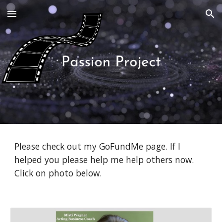
Skip to main content
Skip to navigation
Please check out my GoFundMe page. If I
helped you please help me help others now.
Click on photo below.