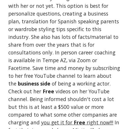
with her or not yet. This option is best for
personalize questions, creating a business
plan, translation for Spanish speaking parents
or wardrobe styling tips specific to this
industry. She also has lots of facts/material to
share from over the years that is for
consultations only.
In person career coaching
is available in Tempe AZ, via Zoom or
Facetime.
Save time and money by subscribing
to her free YouTube channel to learn about
the
business side
of being a working actor.
Check out her
Free
videos on her YouTube
channel. Being informed shouldn't cost a lot
but this is at least a $500 value or more
compared to what some other companies are
charging and
you get it for
Free
right now!!!
In