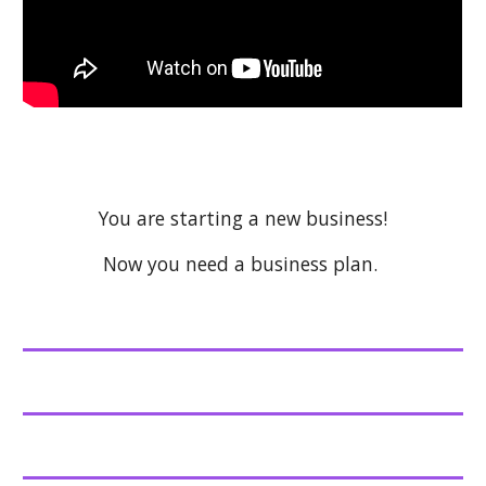
You are starting a new business!
Now you need a business plan.