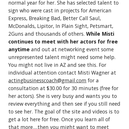
normal year for her. She has selected talent to
sign who were cast in projects for American
Express, Breaking Bad, Better Call Saul,
McDonalds, Lipitor, In Plain Sight, Petsmart,
2Guns and thousands of others.
While Misti
continues to meet with her actors for free
anytime
and out at networking event some
unrepresented talent might need some help.
You might not live in AZ and see this. For
individual attention contact Misti Wagner at
actingbusinesscoach@gmail.com
for a
consultation at $30.00 for 30 minutes (free for
her actors). She is very busy and wants you to
review everything and then see if you still need
to see her. The goal of the site and videos is to
get a lot here for free. Once you learn all of
that more....then you might want to meet