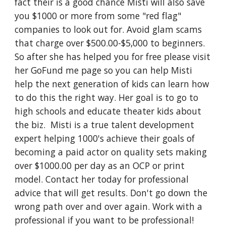
fact their is a good chance Misti will also save
you $1000 or more from some "red flag"
companies to look out for. Avoid glam scams
that charge over $500.00-$5,000 to beginners.
So after she has helped you for free please visit
her GoFund me page so you can help Misti
help the next generation of kids can learn how
to do this the right way. Her goal is to go to
high schools and educate theater kids about
the biz. Misti is a true talent development
expert helping 1000's achieve their goals of
becoming a paid actor on quality sets making
over $1000.00 per day as an OCP or print
model. Contact her today for professional
advice that will get results. Don't go down the
wrong path over and over again. Work with a
professional if you want to be professional!