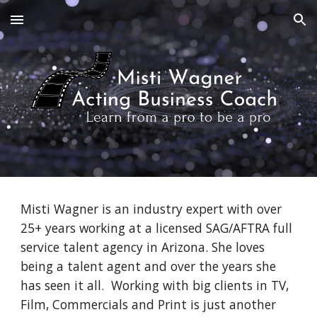
Skip to main content
Skip to navigation
Misti Wagner is an industry expert with over
25+ years working at a licensed SAG/AFTRA full
service talent agency in Arizona. She loves
being a talent agent and over the years she
has seen it all. Working with big clients in TV,
Film, Commercials and Print is just another